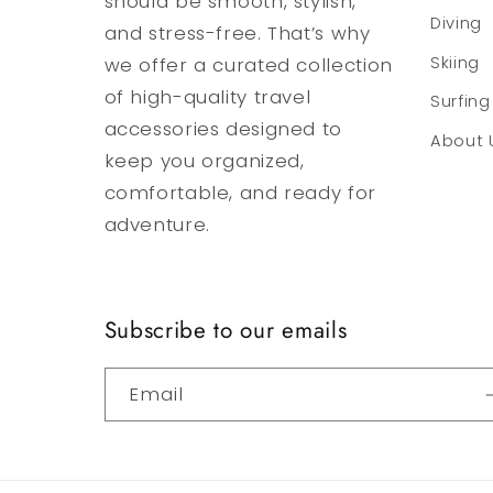
should be smooth, stylish,
Diving
and stress-free. That’s why
we offer a curated collection
Skiing
of high-quality travel
Surfing
accessories designed to
About 
keep you organized,
comfortable, and ready for
adventure.
Subscribe to our emails
Email