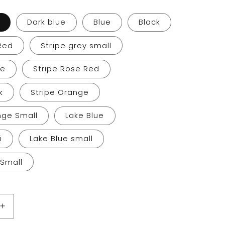
g
i
Dark blue
Blue
Black
o
Red
Stripe grey small
n
ge
Stripe Rose Red
k
Stripe Orange
nge Small
Lake Blue
i
Lake Blue small
 Small
Increase
quantity