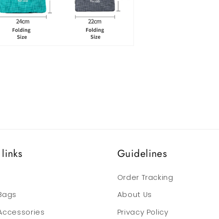
links
Guidelines
Order Tracking
 Bags
About Us
 Accessories
Privacy Policy