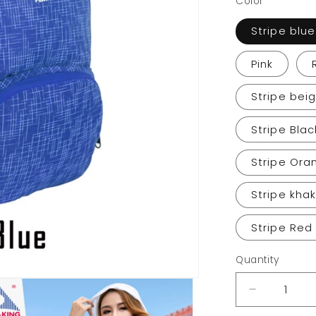
Color
Stripe blue
Pink
Stripe bei
Stripe Blac
Stripe Ora
Stripe khak
Stripe Red
Quantity
Decrease
quantity