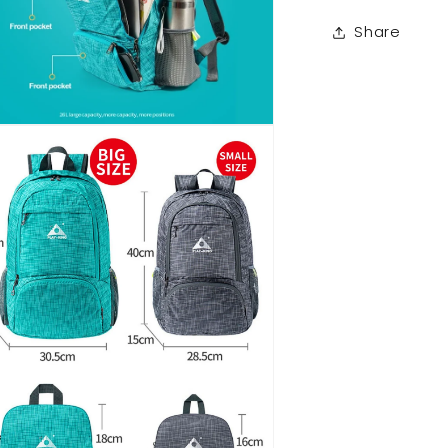
Share