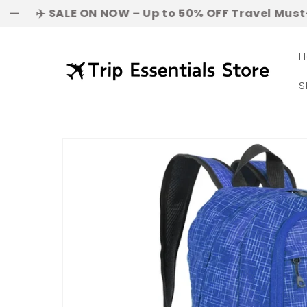
Skip to
ALE ON NOW – Up to 50% OFF Travel Must-Haves! | 👜
content
H
S
Skip to
product
information