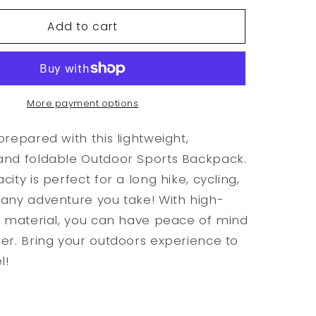
for
Add to cart
f
Waterproof
Foldable
Outdoor
Sports
Backpack
More payment options
prepared with this lightweight,
and foldable Outdoor Sports Backpack.
ity is perfect for a long hike, cycling,
any adventure you take! With high-
n material, you can have peace of mind
er. Bring your outdoors experience to
l!