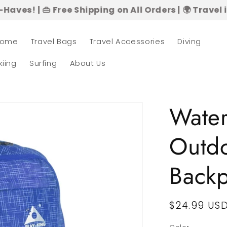
 Free Shipping on All Orders | 🌍 Travel in Style –
ome
Travel Bags
Travel Accessories
Diving
kiing
Surfing
About Us
Water
Outdo
Back
Regular
$24.99 US
price