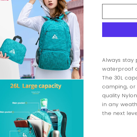
for
Waterproo
Foldable
Outdoor
Sports
Backpack
Always stay 
waterproof 
The 30L capac
camping, or 
quality Nylo
in any weath
the next leve