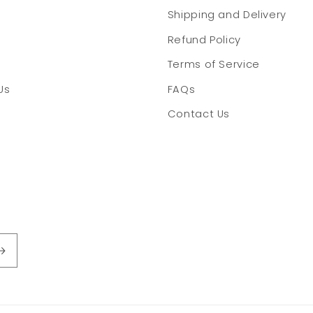
Shipping and Delivery
Refund Policy
Terms of Service
Us
FAQs
Contact Us