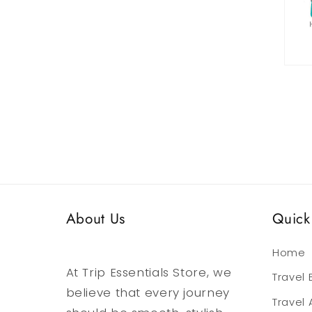
media
6
in
modal
Open
media
7
in
modal
About Us
Quick 
Home
At Trip Essentials Store, we
Travel
believe that every journey
Travel