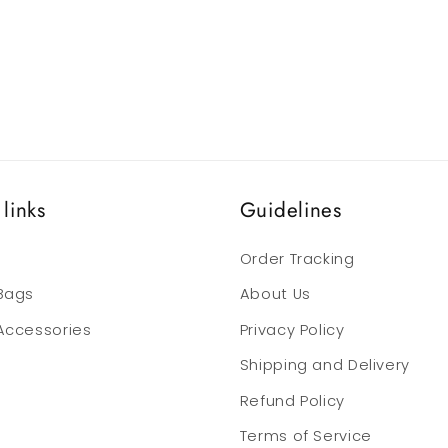
links
Guidelines
Order Tracking
 Bags
About Us
 Accessories
Privacy Policy
Shipping and Delivery
Refund Policy
Terms of Service