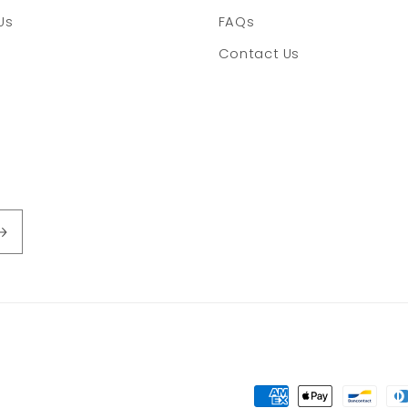
Us
FAQs
Contact Us
Payment