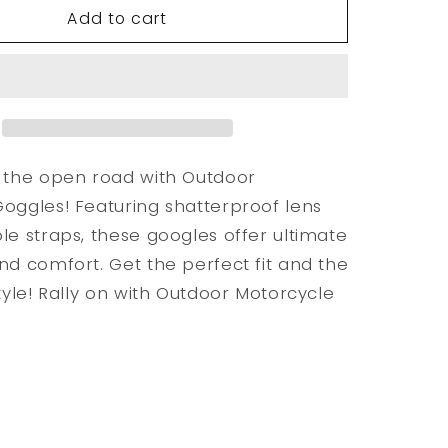
Add to cart
Outdoor
e
Motorcycle
Goggles
 the open road with Outdoor
oggles! Featuring shatterproof lens
le straps, these googles offer ultimate
nd comfort. Get the perfect fit and the
style! Rally on with Outdoor Motorcycle