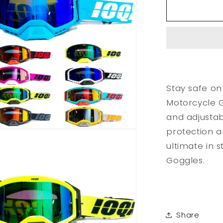
Outdoor
Motorcycl
Goggles
Stay safe on
Motorcycle G
and adjustab
protection a
ultimate in 
Goggles.
Share