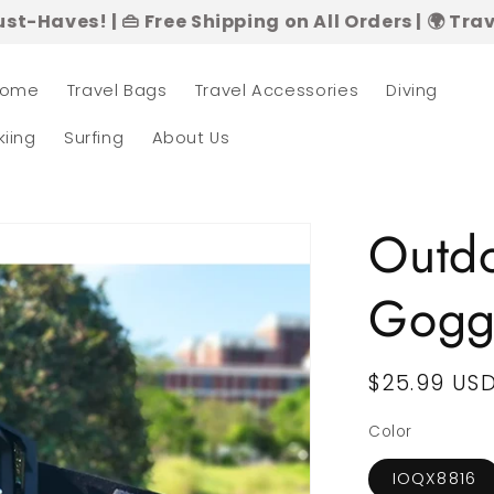
👜 Free Shipping on All Orders | 🌍 Travel in Style
ome
Travel Bags
Travel Accessories
Diving
kiing
Surfing
About Us
Outdo
Gogg
Regular
$25.99 US
price
Color
IOQX8816