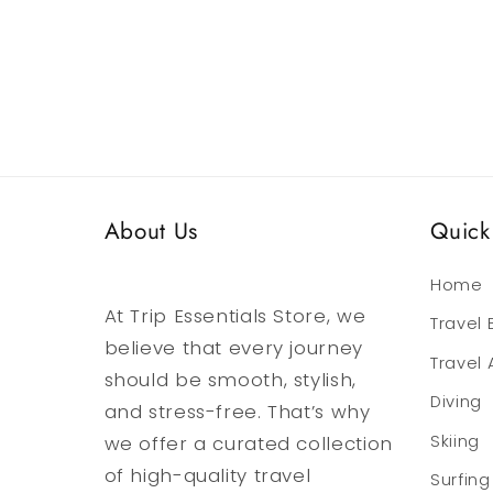
media
media
6
7
in
in
modal
modal
About Us
Quick 
Home
At Trip Essentials Store, we
Travel
believe that every journey
Travel
should be smooth, stylish,
Diving
and stress-free. That’s why
we offer a curated collection
Skiing
of high-quality travel
Surfing