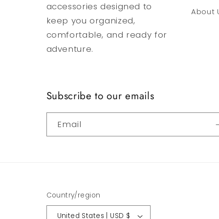
accessories designed to
About 
keep you organized,
comfortable, and ready for
adventure.
Subscribe to our emails
Email
Country/region
United States | USD $