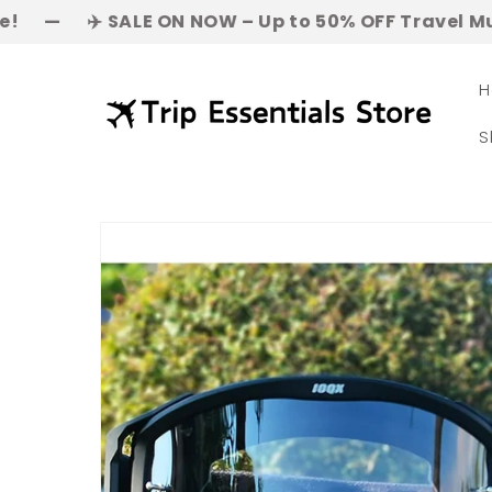
Skip to
 SALE ON NOW – Up to 50% OFF Travel Must-Haves! | 
content
H
S
Skip to
product
information