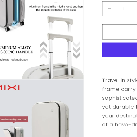
Decrease
quantity
for
Aluminum
Frame
Carry
On
Rolling
Luggage
Travel in sty
frame carry 
sophisticate
yet durable P
your destina
of a have-d