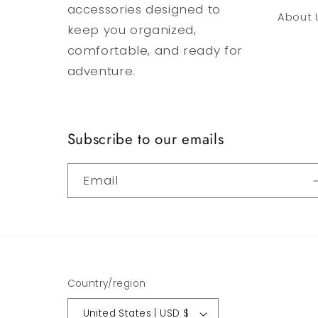
accessories designed to
About 
keep you organized,
comfortable, and ready for
adventure.
Subscribe to our emails
Email
Country/region
United States | USD $