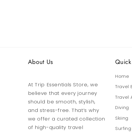
media
media
6
7
in
in
modal
modal
About Us
Quick 
Home
At Trip Essentials Store, we
Travel
believe that every journey
Travel
should be smooth, stylish,
Diving
and stress-free. That’s why
we offer a curated collection
Skiing
of high-quality travel
Surfing