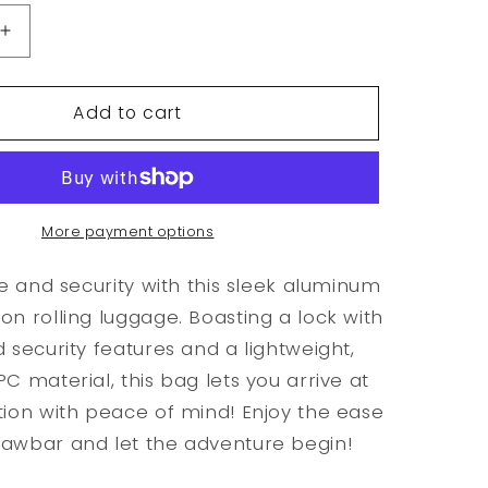
Increase
quantity
for
Add to cart
Aluminum
Frame
Carry
On
Rolling
Luggage
More payment options
le and security with this sleek aluminum
on rolling luggage. Boasting a lock with
d security features and a lightweight,
C material, this bag lets you arrive at
tion with peace of mind! Enjoy the ease
rawbar and let the adventure begin!