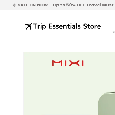
Skip to
SALE ON NOW – Up to 50% OFF Travel Must-Haves! | 
content
H
S
Skip to
product
information