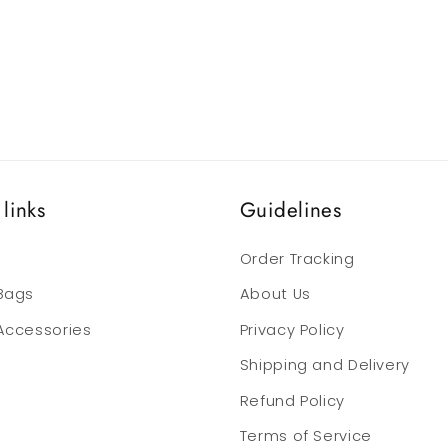
links
Guidelines
Order Tracking
 Bags
About Us
 Accessories
Privacy Policy
Shipping and Delivery
Refund Policy
Terms of Service