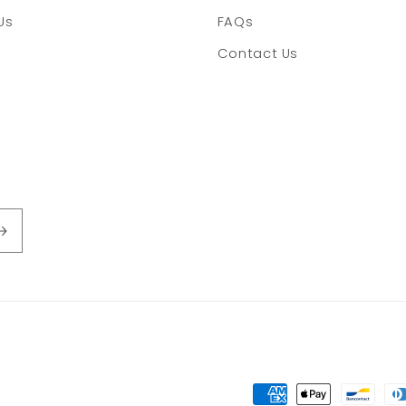
Us
FAQs
Contact Us
Payment