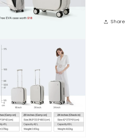
Share