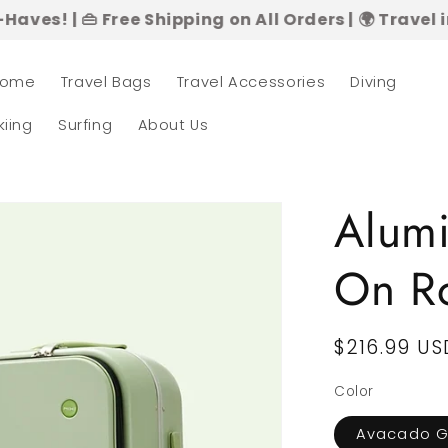
 Free Shipping on All Orders | 🌍 Travel in Style 
ome
Travel Bags
Travel Accessories
Diving
kiing
Surfing
About Us
Alum
On Ro
Regular
$216.99 US
price
Color
Avacado G