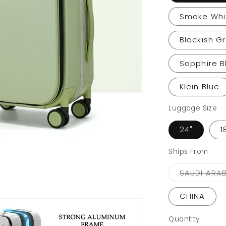
Smoke Whi
Blackish G
Sapphire B
Klein Blue
Luggage Size
24"
1
Ships From
SAUDI ARAB
CHINA
Quantity