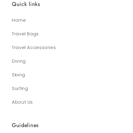
Quick links
Home
Travel Bags
Travel Accessories
Diving
Skiing
Surfing
About Us
Guidelines