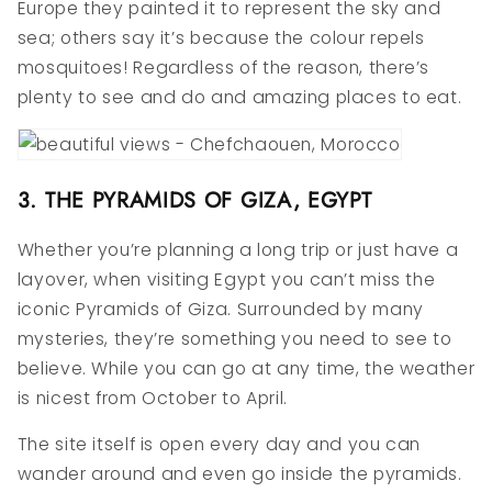
Europe they painted it to represent the sky and
sea; others say it’s because the colour repels
mosquitoes! Regardless of the reason, there’s
plenty to see and do and amazing places to eat.
3. THE PYRAMIDS OF GIZA, EGYPT
Whether you’re planning a long trip or just have a
layover, when visiting Egypt you can’t miss the
iconic Pyramids of Giza. Surrounded by many
mysteries, they’re something you need to see to
believe. While you can go at any time, the weather
is nicest from October to April.
The site itself is open every day and you can
wander around and even go inside the pyramids.