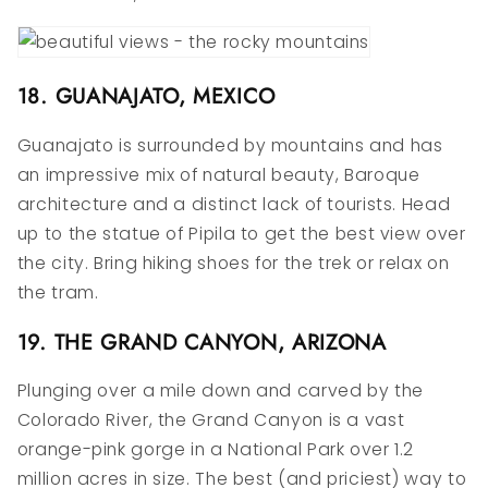
18. GUANAJATO, MEXICO
Guanajato is surrounded by mountains and has
an impressive mix of natural beauty, Baroque
architecture and a distinct lack of tourists. Head
up to the statue of Pipila to get the best view over
the city. Bring hiking shoes for the trek or relax on
the tram.
19. THE GRAND CANYON, ARIZONA
Plunging over a mile down and carved by the
Colorado River, the Grand Canyon is a vast
orange-pink gorge in a National Park over 1.2
million acres in size. The best (and priciest) way to