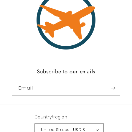
Subscribe to our emails
Email
Country/region
United States | USD $