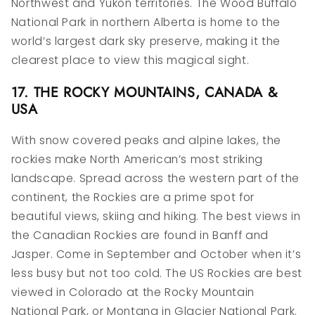
Northwest and Yukon territories. The Wood Buffalo
National Park in northern Alberta is home to the
world’s largest dark sky preserve, making it the
clearest place to view this magical sight.
17. THE ROCKY MOUNTAINS, CANADA &
USA
With snow covered peaks and alpine lakes, the
rockies make North American’s most striking
landscape. Spread across the western part of the
continent, the Rockies are a prime spot for
beautiful views, skiing and hiking. The best views in
the Canadian Rockies are found in Banff and
Jasper. Come in September and October when it’s
less busy but not too cold. The US Rockies are best
viewed in Colorado at the Rocky Mountain
National Park, or Montana in Glacier National Park.