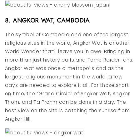
8. ANGKOR WAT, CAMBODIA
The symbol of Cambodia and one of the largest
religious sites in the world, Angkor Wat is another
World Wonder that’ll leave you in awe. Bringing in
more than just history buffs and Tomb Raider fans,
Angkor Wat was once a metropolis and as the
largest religious monument in the world, a few
days are needed to explore it all. For those short
on time, the “Grand Circle” of Angkor Wat, Angkor
Thom, and Ta Prohm can be done in a day. The
best view on the site is catching the sunrise from
Angkor Hill.