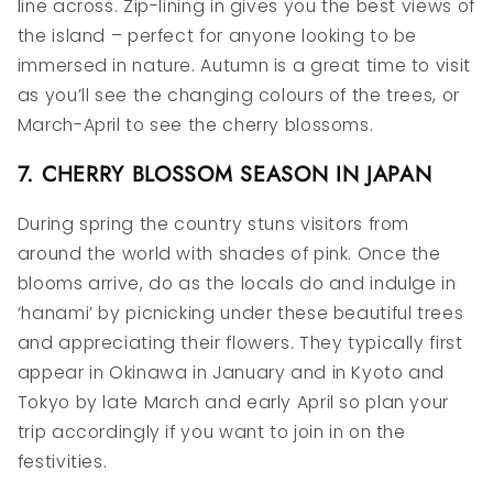
line across. Zip-lining in gives you the best views of
the island – perfect for anyone looking to be
immersed in nature. Autumn is a great time to visit
as you’ll see the changing colours of the trees, or
March-April to see the cherry blossoms.
7. CHERRY BLOSSOM SEASON IN JAPAN
During spring the country stuns visitors from
around the world with shades of pink. Once the
blooms arrive, do as the locals do and indulge in
‘hanami’ by picnicking under these beautiful trees
and appreciating their flowers. They typically first
appear in Okinawa in January and in Kyoto and
Tokyo by late March and early April so plan your
trip accordingly if you want to join in on the
festivities.