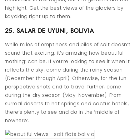
highlight. Get the best views of the glaciers by
kayaking right up to them.
25. SALAR DE UYUNI, BOLIVIA
While miles of emptiness and piles of salt doesn’t
sound that exciting, it’s amazing how beautiful
‘nothing’ can be. If you’re looking to see it when it
reflects the sky, come during the rainy season
(December through April). Otherwise, for the fun
perspective shots and to travel further, come
during the dry season (May-November). From
surreal deserts to hot springs and cactus hotels,
there’s plenty to see and do in the ‘middle of
nowhere’.