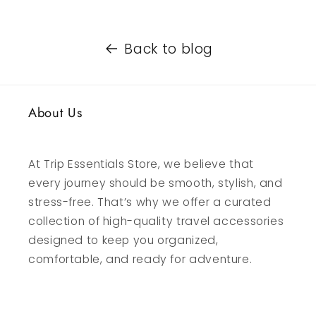
Back to blog
About Us
At Trip Essentials Store, we believe that
every journey should be smooth, stylish, and
stress-free. That’s why we offer a curated
collection of high-quality travel accessories
designed to keep you organized,
comfortable, and ready for adventure.