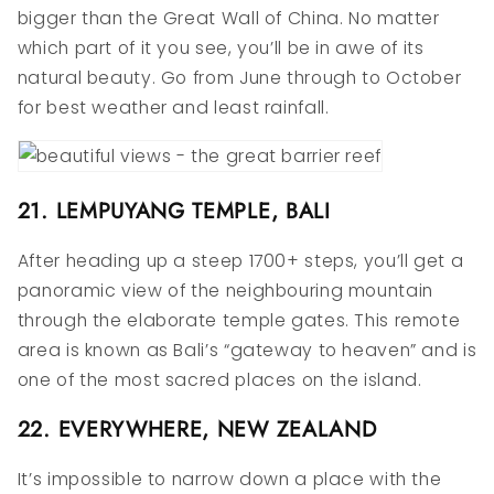
bigger than the Great Wall of China. No matter
which part of it you see, you’ll be in awe of its
natural beauty. Go from June through to October
for best weather and least rainfall.
21. LEMPUYANG TEMPLE, BALI
After heading up a steep 1700+ steps, you’ll get a
panoramic view of the neighbouring mountain
through the elaborate temple gates. This remote
area is known as Bali’s “gateway to heaven” and is
one of the most sacred places on the island.
22. EVERYWHERE, NEW ZEALAND
It’s impossible to narrow down a place with the