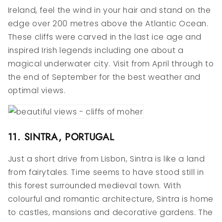
Ireland, feel the wind in your hair and stand on the
edge over 200 metres above the Atlantic Ocean.
These cliffs were carved in the last ice age and
inspired Irish legends including one about a
magical underwater city. Visit from April through to
the end of September for the best weather and
optimal views.
11. SINTRA, PORTUGAL
Just a short drive from Lisbon, Sintra is like a land
from fairytales. Time seems to have stood still in
this forest surrounded medieval town. With
colourful and romantic architecture, Sintra is home
to castles, mansions and decorative gardens. The