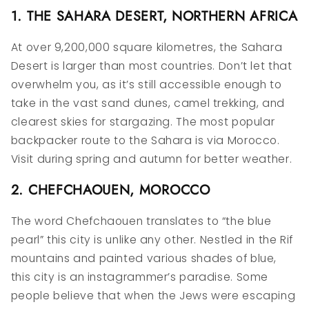
1. THE SAHARA DESERT, NORTHERN AFRICA
At over 9,200,000 square kilometres, the Sahara
Desert is larger than most countries. Don’t let that
overwhelm you, as it’s still accessible enough to
take in the vast sand dunes, camel trekking, and
clearest skies for stargazing. The most popular
backpacker route to the Sahara is via Morocco.
Visit during spring and autumn for better weather.
2. CHEFCHAOUEN, MOROCCO
The word Chefchaouen translates to “the blue
pearl” this city is unlike any other. Nestled in the Rif
mountains and painted various shades of blue,
this city is an instagrammer’s paradise. Some
people believe that when the Jews were escaping