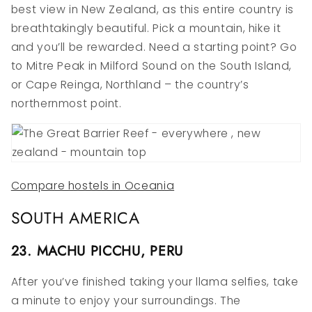
best view in New Zealand, as this entire country is
breathtakingly beautiful. Pick a mountain, hike it
and you’ll be rewarded. Need a starting point? Go
to Mitre Peak in Milford Sound on the South Island,
or Cape Reinga, Northland – the country’s
northernmost point.
Compare hostels in Oceania
SOUTH AMERICA
23. MACHU PICCHU, PERU
After you’ve finished taking your llama selfies, take
a minute to enjoy your surroundings. The