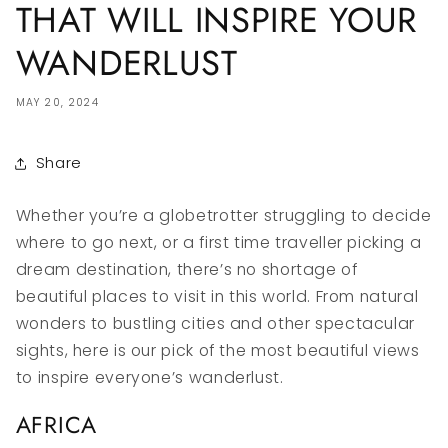
THAT WILL INSPIRE YOUR
WANDERLUST
MAY 20, 2024
Share
Whether you’re a globetrotter struggling to decide
where to go next, or a first time traveller picking a
dream destination, there’s no shortage of
beautiful places to visit in this world. From natural
wonders to bustling cities and other spectacular
sights, here is our pick of the most beautiful views
to inspire everyone’s wanderlust.
AFRICA