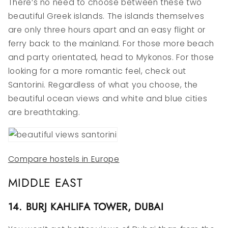
There’s no need to choose between these two
beautiful Greek islands. The islands themselves
are only three hours apart and an easy flight or
ferry back to the mainland. For those more beach
and party orientated, head to Mykonos. For those
looking for a more romantic feel, check out
Santorini. Regardless of what you choose, the
beautiful ocean views and white and blue cities
are breathtaking.
Compare hostels in Europe
MIDDLE EAST
14. BURJ KAHLIFA TOWER, DUBAI