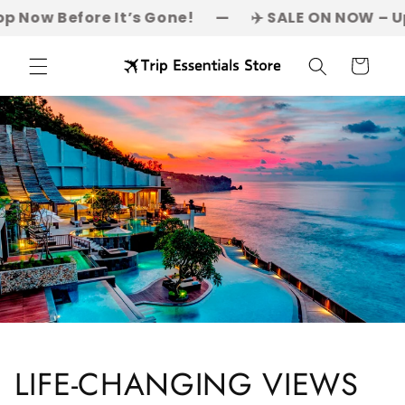
Skip to
fore It’s Gone!
—
✈️ SALE ON NOW – Up to 50% OFF
content
Cart
LIFE-CHANGING VIEWS