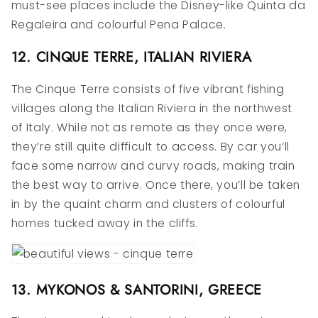
must-see places include the Disney-like Quinta da
Regaleira and colourful Pena Palace.
12. CINQUE TERRE, ITALIAN RIVIERA
The Cinque Terre consists of five vibrant fishing
villages along the Italian Riviera in the northwest
of Italy. While not as remote as they once were,
they’re still quite difficult to access. By car you’ll
face some narrow and curvy roads, making train
the best way to arrive. Once there, you’ll be taken
in by the quaint charm and clusters of colourful
homes tucked away in the cliffs.
13. MYKONOS & SANTORINI, GREECE