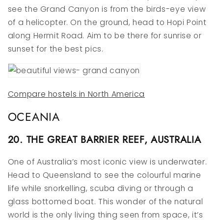
see the Grand Canyon is from the birds-eye view
of a helicopter. On the ground, head to Hopi Point
along Hermit Road. Aim to be there for sunrise or
sunset for the best pics.
Compare hostels in North America
OCEANIA
20. THE GREAT BARRIER REEF, AUSTRALIA
One of Australia’s most iconic view is underwater.
Head to Queensland to see the colourful marine
life while snorkelling, scuba diving or through a
glass bottomed boat. This wonder of the natural
world is the only living thing seen from space, it’s