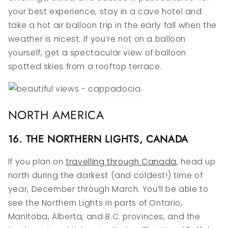
your best experience, stay in a cave hotel and
take a hot air balloon trip in the early fall when the
weather is nicest. If you’re not on a balloon
yourself, get a spectacular view of balloon
spotted skies from a rooftop terrace.
NORTH AMERICA
16. THE NORTHERN LIGHTS, CANADA
If you plan on
travelling through Canada
, head up
north during the darkest (and coldest!) time of
year, December through March. You’ll be able to
see the Northern Lights in parts of Ontario,
Manitoba, Alberta, and B.C. provinces, and the