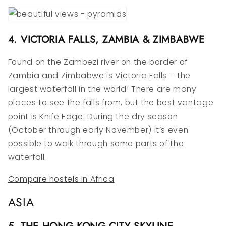
4. VICTORIA FALLS, ZAMBIA & ZIMBABWE
Found on the Zambezi river on the border of
Zambia and Zimbabwe is Victoria Falls – the
largest waterfall in the world! There are many
places to see the falls from, but the best vantage
point is Knife Edge. During the dry season
(October through early November) it’s even
possible to walk through some parts of the
waterfall.
Compare hostels in Africa
ASIA
5. THE HONG KONG CITY SKYLINE