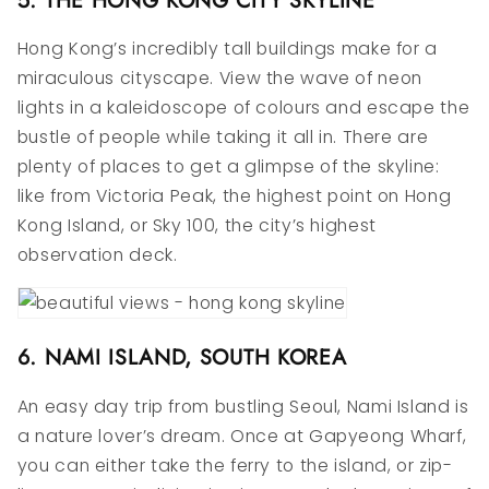
Hong Kong’s incredibly tall buildings make for a
miraculous cityscape. View the wave of neon
lights in a kaleidoscope of colours and escape the
bustle of people while taking it all in. There are
plenty of places to get a glimpse of the skyline:
like from Victoria Peak, the highest point on Hong
Kong Island, or Sky 100, the city’s highest
observation deck.
6. NAMI ISLAND, SOUTH KOREA
An easy day trip from bustling Seoul, Nami Island is
a nature lover’s dream. Once at Gapyeong Wharf,
you can either take the ferry to the island, or zip-