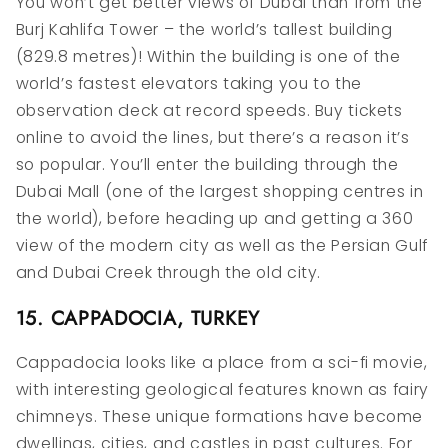
You won’t get better views of Dubai than from the
Burj Kahlifa Tower – the world’s tallest building
(829.8 metres)! Within the building is one of the
world’s fastest elevators taking you to the
observation deck at record speeds. Buy tickets
online to avoid the lines, but there’s a reason it’s
so popular. You’ll enter the building through the
Dubai Mall (one of the largest shopping centres in
the world), before heading up and getting a 360
view of the modern city as well as the Persian Gulf
and Dubai Creek through the old city.
15. CAPPADOCIA, TURKEY
Cappadocia looks like a place from a sci-fi movie,
with interesting geological features known as fairy
chimneys. These unique formations have become
dwellings, cities, and castles in past cultures. For