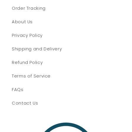
Order Tracking
About Us
Privacy Policy
Shipping and Delivery
Refund Policy
Terms of Service
FAQs
Contact Us