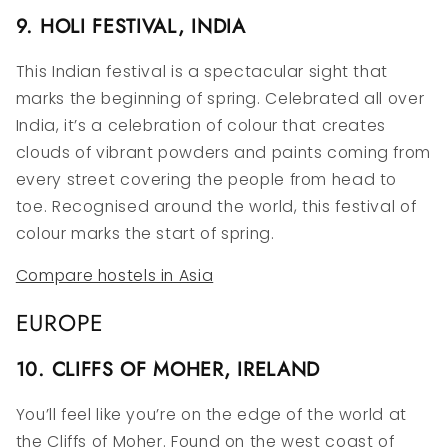
9. HOLI FESTIVAL, INDIA
This Indian festival is a spectacular sight that
marks the beginning of spring. Celebrated all over
India, it’s a celebration of colour that creates
clouds of vibrant powders and paints coming from
every street covering the people from head to
toe. Recognised around the world, this festival of
colour marks the start of spring.
Compare hostels in Asia
EUROPE
10. CLIFFS OF MOHER, IRELAND
You’ll feel like you’re on the edge of the world at
the Cliffs of Moher. Found on the west coast of