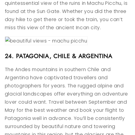
quintessential view of the ruins in Machu Picchu, is
found at the Sun Gate. Whether you did the three
day hike to get there or took the train, you can’t
miss this view of the ancient Incan city.
24. PATAGONIA, CHILE & ARGENTINA
The Andes mountains in southern Chile and
Argentina have captivated travellers and
photographers for years. The rugged alpine and
glacial landscapes offer everything an adventure
lover could want. Travel between September and
May for the best weather and book your flight to
Patagonia well in advance. You’ll be consistently
surrounded by beautiful nature and towering
mountains in this region, but the glaciers are the